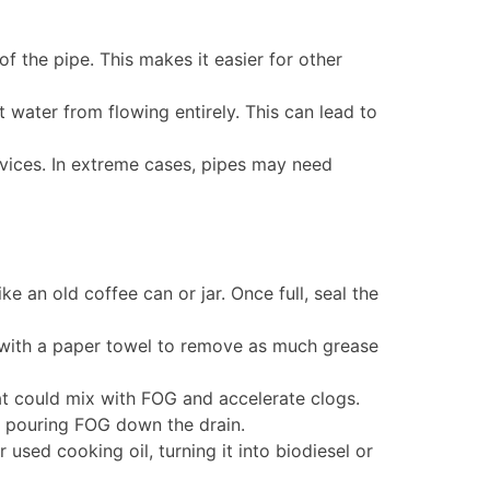
f the pipe. This makes it easier for other
water from flowing entirely. This can lead to
rvices. In extreme cases, pipes may need
ke an old coffee can or jar. Once full, seal the
 with a paper towel to remove as much grease
hat could mix with FOG and accelerate clogs.
 pouring FOG down the drain.
sed cooking oil, turning it into biodiesel or