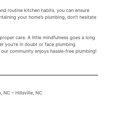
nd routine kitchen habits, you can ensure
ntaining your home’s plumbing, don’t hesitate
roper care. A little mindfulness goes a long
r you’re in doubt or face plumbing
in our community enjoys hassle-free plumbing!
 NC – Hillsville, NC