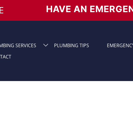
HAVE AN EMERGE
E
MBING SERVICES
PLUMBING TIPS
EMERGENCY
TACT