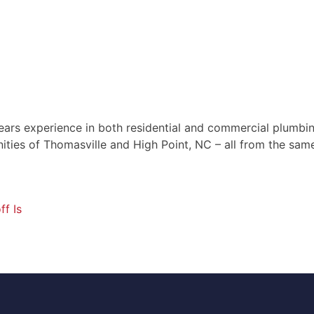
ears experience in both residential and commercial plumbin
ties of Thomasville and High Point, NC – all from the same
f Is