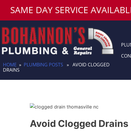
Skip
SAME DAY SERVICE AVAILABL
to
content
PLU
CON
HOME
»
PLUMBING POSTS
» AVOID CLOGGED
DRAINS
Avoid Clogged Drains