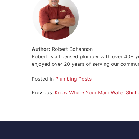
Author:
Robert Bohannon
Robert is a licensed plumber with over 40+ y
enjoyed over 20 years of serving our communi
Posted in
Plumbing Posts
Post
Previous:
Know Where Your Main Water Shutof
navigation