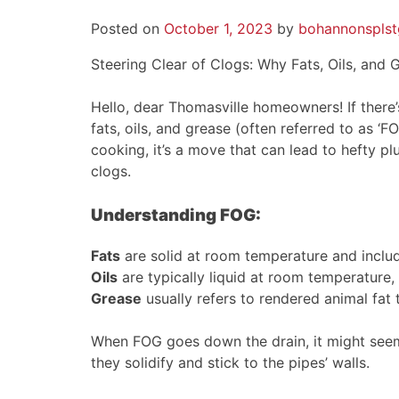
Posted on
October 1, 2023
by
bohannonsplst
Steering Clear of Clogs: Why Fats, Oils, and
Hello, dear Thomasville homeowners! If there’
fats, oils, and grease (often referred to as ‘
cooking, it’s a move that can lead to hefty 
clogs.
Understanding FOG:
Fats
are solid at room temperature and include
Oils
are typically liquid at room temperature, li
Grease
usually refers to rendered animal fat
When FOG goes down the drain, it might seem 
they solidify and stick to the pipes’ walls.