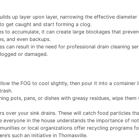
lds up layer upon layer, narrowing the effective diameter o
, to get caught and start forming a clog.
 to accumulate, it can create large blockages that prevent 
ses, and even backups.
s can result in the need for professional drain cleaning se
clogged or damaged.
low the FOG to cool slightly, then pour it into a container li
trash.
ing pots, pans, or dishes with greasy residues, wipe them
rs over your sink drains. These will catch food particles t
 everyone in the house understands the importance of not
ities or local organizations offer recycling programs for u
re’s such an initiative in Thomasville.