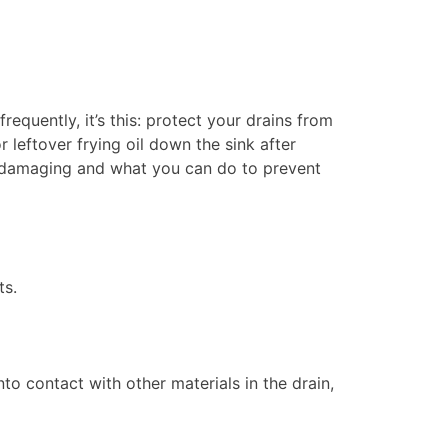
quently, it’s this: protect your drains from
r leftover frying oil down the sink after
so damaging and what you can do to prevent
ts.
 contact with other materials in the drain,