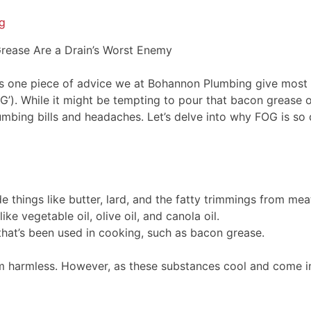
g
 Grease Are a Drain’s Worst Enemy
s one piece of advice we at Bohannon Plumbing give most fre
FOG’). While it might be tempting to pour that bacon grease o
plumbing bills and headaches. Let’s delve into why FOG is 
 things like butter, lard, and the fatty trimmings from mea
ke vegetable oil, olive oil, and canola oil.
 that’s been used in cooking, such as bacon grease.
harmless. However, as these substances cool and come into