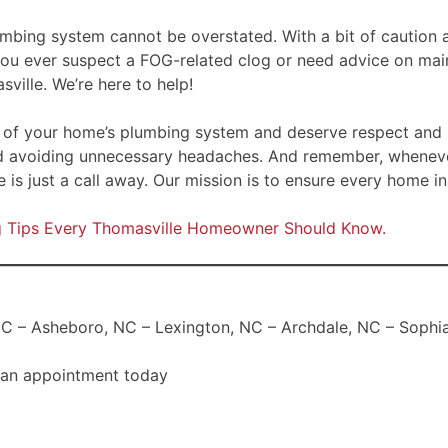
umbing system cannot be overstated. With a bit of caution a
 you ever suspect a FOG-related clog or need advice on mai
ville. We’re here to help!
rt of your home’s plumbing system and deserve respect and p
d avoiding unnecessary headaches. And remember, wheneve
 is just a call away. Our mission is to ensure every home 
ng Tips Every Thomasville Homeowner Should Know.
C – Asheboro, NC – Lexington, NC – Archdale, NC – Sophia,
 an appointment today