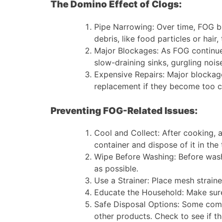
The Domino Effect of Clogs:
Pipe Narrowing: Over time, FOG bui
debris, like food particles or hair
Major Blockages: As FOG continues
slow-draining sinks, gurgling noi
Expensive Repairs: Major blockage
replacement if they become too 
Preventing FOG-Related Issues:
Cool and Collect: After cooking, al
container and dispose of it in the 
Wipe Before Washing: Before wash
as possible.
Use a Strainer: Place mesh straine
Educate the Household: Make sure
Safe Disposal Options: Some commun
other products. Check to see if the