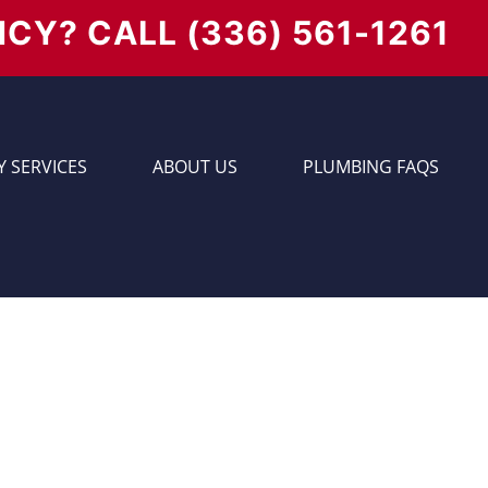
NCY? CALL
(336) 561-1261
 SERVICES
ABOUT US
PLUMBING FAQS