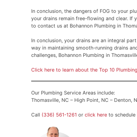
In conclusion, the dangers of FOG to your pl
your drains remain free-flowing and clear. If
to contact us at Bohannon Plumbing in Thomas
In conclusion, your drains are an integral pa
way in maintaining smooth-running drains an
challenges, Bohannon Plumbing in Thomasville
Click here to learn about the Top 10 Plumbi
Our Plumbing Service Areas include:
Thomasville, NC – High Point, NC – Denton, N
Call
(336) 561-1261
or
click here
to schedule