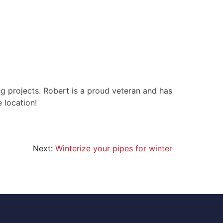
g projects. Robert is a proud veteran and has
 location!
Next:
Winterize your pipes for winter