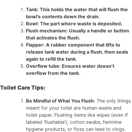
Tank: This holds the water that will flush the
bowl’s contents down the drain.
Bowl: The part where waste is deposited.
Flush mechanism: Usually a handle or button
that activates the flush.
Flapper: A rubber component that lifts to
release tank water during a flush, then seals
again to refill the tank.
Overflow tube: Ensures water doesn’t
overflow from the tank.
Toilet Care Tips:
Be Mindful of What You Flush:
The only things
meant for your toilet are human waste and
toilet paper. Flushing items like wipes (even if
labeled ‘flushable’), cotton swabs, feminine
hygiene products, or floss can lead to clogs.