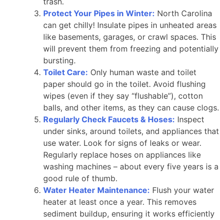
trash.
Protect Your Pipes in Winter:
North Carolina
can get chilly! Insulate pipes in unheated areas
like basements, garages, or crawl spaces. This
will prevent them from freezing and potentially
bursting.
Toilet Care:
Only human waste and toilet
paper should go in the toilet. Avoid flushing
wipes (even if they say “flushable”), cotton
balls, and other items, as they can cause clogs.
Regularly Check Faucets & Hoses:
Inspect
under sinks, around toilets, and appliances that
use water. Look for signs of leaks or wear.
Regularly replace hoses on appliances like
washing machines – about every five years is a
good rule of thumb.
Water Heater Maintenance:
Flush your water
heater at least once a year. This removes
sediment buildup, ensuring it works efficiently