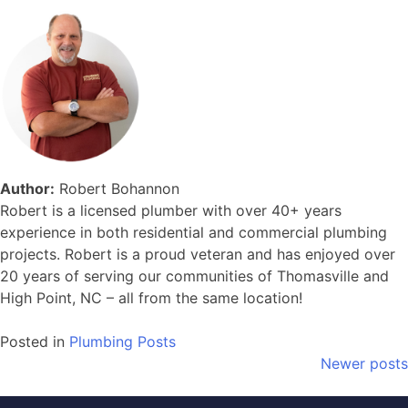
Author:
Robert Bohannon
Robert is a licensed plumber with over 40+ years
experience in both residential and commercial plumbing
projects. Robert is a proud veteran and has enjoyed over
20 years of serving our communities of Thomasville and
High Point, NC – all from the same location!
Posted in
Plumbing Posts
Posts
Newer posts
navigation