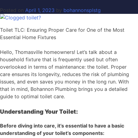
Posted on
April 1, 2023
by
bohannonsplstg
Toilet TLC: Ensuring Proper Care for One of the Most
Essential Home Fixtures
Hello, Thomasville homeowners! Let’s talk about a
household fixture that is frequently used but often
overlooked in terms of maintenance: the toilet. Proper
care ensures its longevity, reduces the risk of plumbing
issues, and even saves you money in the long run. With
that in mind, Bohannon Plumbing brings you a detailed
guide to optimal toilet care.
Understanding Your Toilet:
Before diving into care, it’s essential to have a basic
understanding of your toilet’s components: