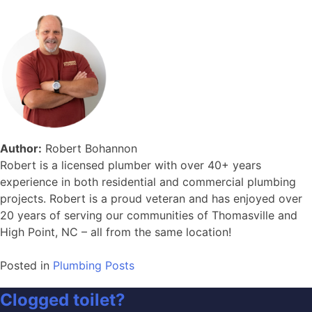
Author:
Robert Bohannon
Robert is a licensed plumber with over 40+ years
experience in both residential and commercial plumbing
projects. Robert is a proud veteran and has enjoyed over
20 years of serving our communities of Thomasville and
High Point, NC – all from the same location!
Posted in
Plumbing Posts
Clogged toilet?