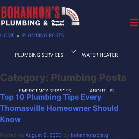
Skip
to
content
HOME
»
PLUMBING POSTS
(336) 561-1261
PLUMBING SERVICES
WATER HEATER
WATER AND SEWER LINES
PLUMBING TIPS
Category:
Plumbing Posts
EMERGENCY SERVICES
ABOUT US
Top 10 Plumbing Tips Every
Thomasville Homeowner Should
PLUMBING FAQS
CONTACT US
Know
Posted on
August 9, 2023
by
bohannonsplstg