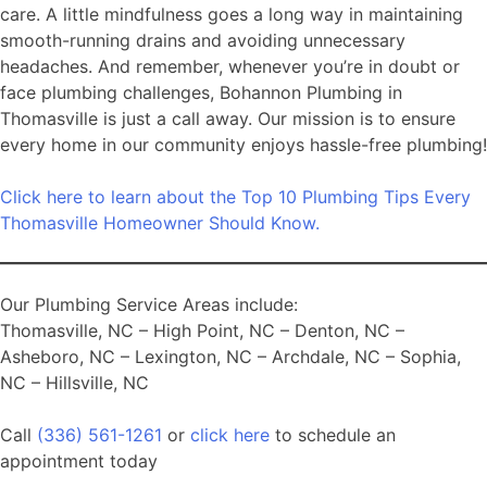
care. A little mindfulness goes a long way in maintaining
smooth-running drains and avoiding unnecessary
headaches. And remember, whenever you’re in doubt or
face plumbing challenges, Bohannon Plumbing in
Thomasville is just a call away. Our mission is to ensure
every home in our community enjoys hassle-free plumbing!
Click here to learn about the Top 10 Plumbing Tips Every
Thomasville Homeowner Should Know.
Our Plumbing Service Areas include:
Thomasville, NC – High Point, NC – Denton, NC –
Asheboro, NC – Lexington, NC – Archdale, NC – Sophia,
NC – Hillsville, NC
Call
(336) 561-1261
or
click here
to schedule an
appointment today