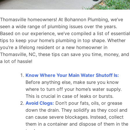
Thomasville homeowners! At Bohannon Plumbing, we’ve
seen a wide range of plumbing issues over the years.
Based on our experience, we’ve compiled a list of essential
tips to keep your home’s plumbing in top shape. Whether
you’re a lifelong resident or a new homeowner in
Thomasville, NC, these tips can save you time, money, and
a lot of hassle!
Know Where Your Main Water Shutoff Is:
Before anything else, make sure you know
where to turn off your home’s water supply.
This is crucial in case of leaks or bursts.
Avoid Clogs:
Don’t pour fats, oils, or grease
down the drain. They solidify as they cool and
can cause severe blockages. Instead, collect
them in a container and dispose of them in the