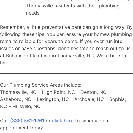
Thomasville residents with their plumbing
needs.
Remember, a little preventative care can go a long way! By
following these tips, you can ensure your home’s plumbing
remains reliable for years to come. If you ever run into
issues or have questions, don’t hesitate to reach out to us
at Bohannon Plumbing in Thomasville, NC. We’re here to
help!
Our Plumbing Service Areas include:
Thomasville, NC – High Point, NC – Denton, NC –
Asheboro, NC – Lexington, NC – Archdale, NC – Sophia,
NC – Hillsville, NC
Call
(336) 561-1261
or
click here
to schedule an
appointment today