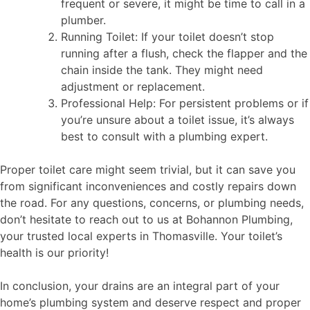
frequent or severe, it might be time to call in a
plumber.
Running Toilet: If your toilet doesn’t stop
running after a flush, check the flapper and the
chain inside the tank. They might need
adjustment or replacement.
Professional Help: For persistent problems or if
you’re unsure about a toilet issue, it’s always
best to consult with a plumbing expert.
Proper toilet care might seem trivial, but it can save you
from significant inconveniences and costly repairs down
the road. For any questions, concerns, or plumbing needs,
don’t hesitate to reach out to us at Bohannon Plumbing,
your trusted local experts in Thomasville. Your toilet’s
health is our priority!
In conclusion, your drains are an integral part of your
home’s plumbing system and deserve respect and proper