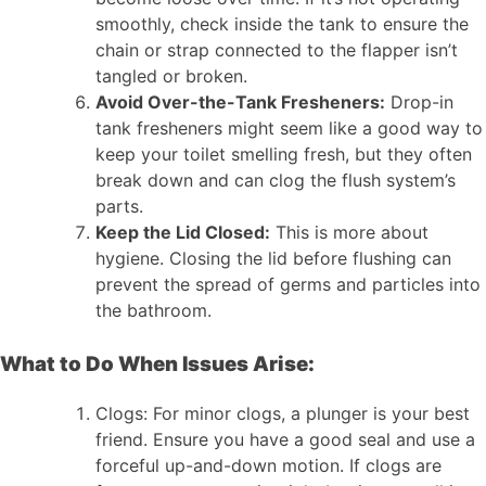
smoothly, check inside the tank to ensure the
chain or strap connected to the flapper isn’t
tangled or broken.
Avoid Over-the-Tank Fresheners:
Drop-in
tank fresheners might seem like a good way to
keep your toilet smelling fresh, but they often
break down and can clog the flush system’s
parts.
Keep the Lid Closed:
This is more about
hygiene. Closing the lid before flushing can
prevent the spread of germs and particles into
the bathroom.
What to Do When Issues Arise:
Clogs: For minor clogs, a plunger is your best
friend. Ensure you have a good seal and use a
forceful up-and-down motion. If clogs are