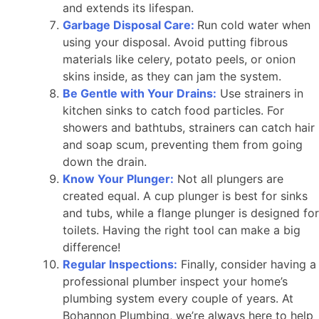
and extends its lifespan.
Garbage Disposal Care:
Run cold water when
using your disposal. Avoid putting fibrous
materials like celery, potato peels, or onion
skins inside, as they can jam the system.
Be Gentle with Your Drains:
Use strainers in
kitchen sinks to catch food particles. For
showers and bathtubs, strainers can catch hair
and soap scum, preventing them from going
down the drain.
Know Your Plunger:
Not all plungers are
created equal. A cup plunger is best for sinks
and tubs, while a flange plunger is designed for
toilets. Having the right tool can make a big
difference!
Regular Inspections:
Finally, consider having a
professional plumber inspect your home’s
plumbing system every couple of years. At
Bohannon Plumbing, we’re always here to help