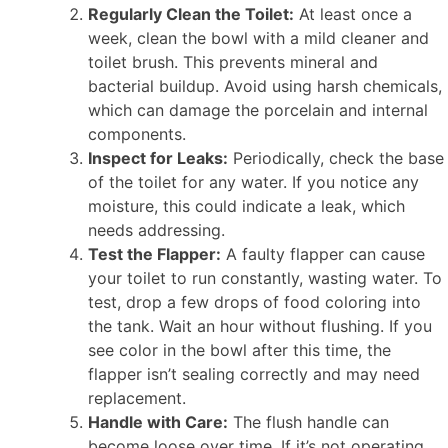
Regularly Clean the Toilet:
At least once a
week, clean the bowl with a mild cleaner and
toilet brush. This prevents mineral and
bacterial buildup. Avoid using harsh chemicals,
which can damage the porcelain and internal
components.
Inspect for Leaks:
Periodically, check the base
of the toilet for any water. If you notice any
moisture, this could indicate a leak, which
needs addressing.
Test the Flapper:
A faulty flapper can cause
your toilet to run constantly, wasting water. To
test, drop a few drops of food coloring into
the tank. Wait an hour without flushing. If you
see color in the bowl after this time, the
flapper isn’t sealing correctly and may need
replacement.
Handle with Care:
The flush handle can
become loose over time. If it’s not operating